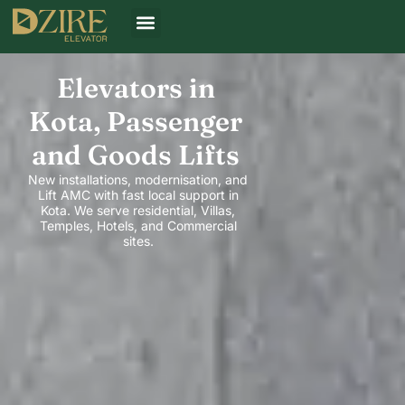
Elevators in
Kota, Passenger
and Goods Lifts
New installations, modernisation, and
Lift AMC with fast local support in
Kota. We serve residential, Villas,
Temples, Hotels, and Commercial
sites.