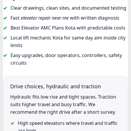
Clear drawings, clean sites, and documented testing
Fast
elevator repair near me
with written diagnosis
Best Elevator AMC Plans Kota with predictable costs
Local lift mechanic Kota for same day aim inside city
limits
Easy upgrades, door operators, controllers, safety
circuits
Drive choices, hydraulic and traction
Hydraulic fits low rise and tight spaces. Traction
suits higher travel and busy traffic. We
recommend the right drive after a short survey.
High speed elevators where travel and traffic
are high