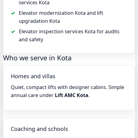
services Kota
Elevator modernization Kota and lift
upgradation Kota
Elevator inspection services Kota for audits
and safety
Who we serve in Kota
Homes and villas
Quiet, compact lifts with designer cabins. Simple
annual care under
Lift AMC Kota
.
Coaching and schools