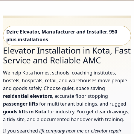
Dzire Elevator, Manufacturer and Installer, 950
plus installations
Elevator Installation in Kota, Fast
Service and Reliable AMC
We help Kota homes, schools, coaching institutes,
hostels, hospitals, retail, and warehouses move people
and goods safely. Choose quiet, space saving
residential elevators
, accurate floor stopping
passenger lifts
for multi tenant buildings, and rugged
goods lifts in Kota
for industry. You get clear drawings,
a tidy site, and a documented handover with training.
If you searched
lift company near me
or
elevator repair