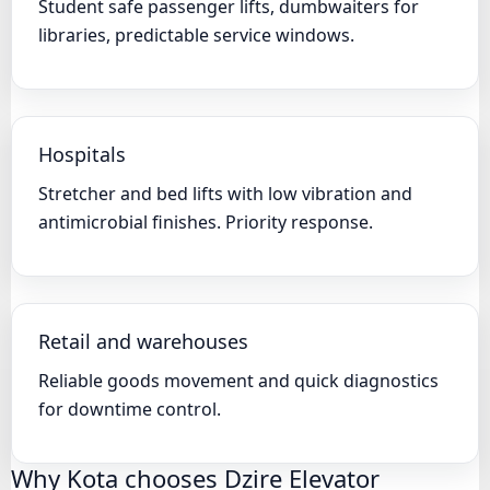
Student safe passenger lifts, dumbwaiters for
libraries, predictable service windows.
Hospitals
Stretcher and bed lifts with low vibration and
antimicrobial finishes. Priority response.
Retail and warehouses
Reliable goods movement and quick diagnostics
for downtime control.
Why Kota chooses Dzire Elevator