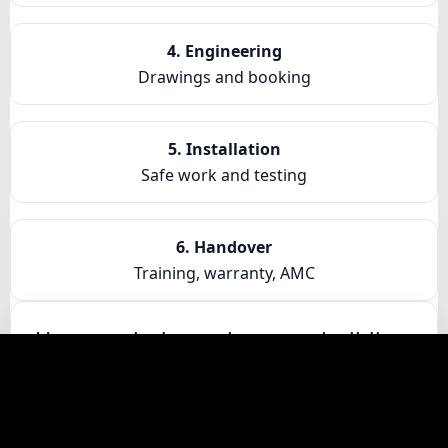
4. Engineering
Drawings and booking
5. Installation
Safe work and testing
6. Handover
Training, warranty, AMC
How much does a home or building
lift cost in Kota
Cost depends on travel height, capacity, door
type, finishes, controller, and site access. We