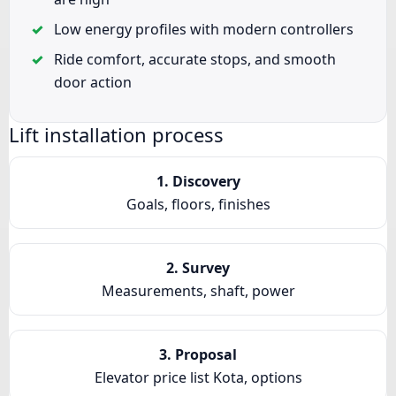
Low energy profiles with modern controllers
Ride comfort, accurate stops, and smooth
door action
Lift installation process
1. Discovery
Goals, floors, finishes
2. Survey
Measurements, shaft, power
3. Proposal
Elevator price list Kota, options