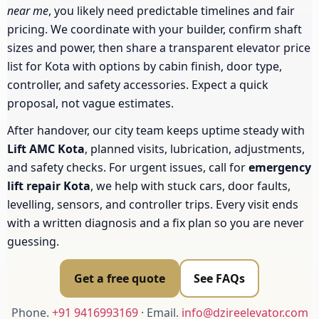
near me
, you likely need predictable timelines and fair
pricing. We coordinate with your builder, confirm shaft
sizes and power, then share a transparent elevator price
list for Kota with options by cabin finish, door type,
controller, and safety accessories. Expect a quick
proposal, not vague estimates.
After handover, our city team keeps uptime steady with
Lift AMC Kota
, planned visits, lubrication, adjustments,
and safety checks. For urgent issues, call for
emergency
lift repair Kota
, we help with stuck cars, door faults,
levelling, sensors, and controller trips. Every visit ends
with a written diagnosis and a fix plan so you are never
guessing.
Get a free quote
See FAQs
Phone.
+91 9416993169
· Email.
info@dzireelevator.com