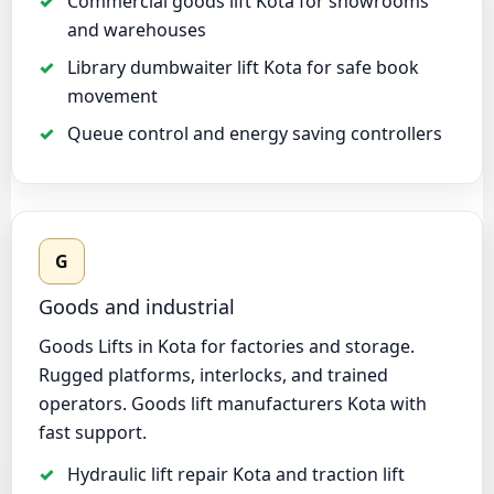
Commercial goods lift Kota for showrooms
and warehouses
Library dumbwaiter lift Kota for safe book
movement
Queue control and energy saving controllers
G
Goods and industrial
Goods Lifts in Kota for factories and storage.
Rugged platforms, interlocks, and trained
operators. Goods lift manufacturers Kota with
fast support.
Hydraulic lift repair Kota and traction lift