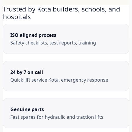
Trusted by Kota builders, schools, and
hospitals
ISO aligned process
Safety checklists, test reports, training
24 by 7 on call
Quick lift service Kota, emergency response
Genuine parts
Fast spares for hydraulic and traction lifts