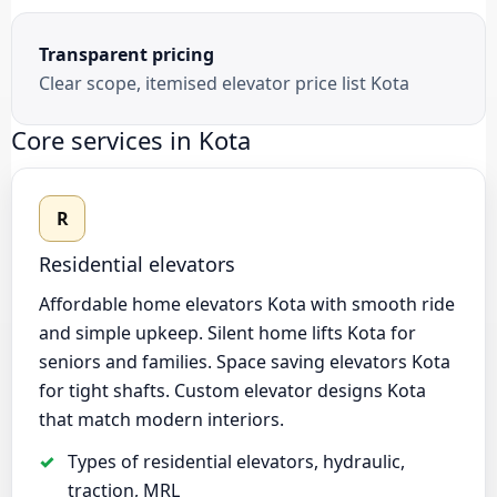
Transparent pricing
Clear scope, itemised elevator price list Kota
Core services in Kota
R
Residential elevators
Affordable home elevators Kota with smooth ride
and simple upkeep. Silent home lifts Kota for
seniors and families. Space saving elevators Kota
for tight shafts. Custom elevator designs Kota
that match modern interiors.
Types of residential elevators, hydraulic,
traction, MRL