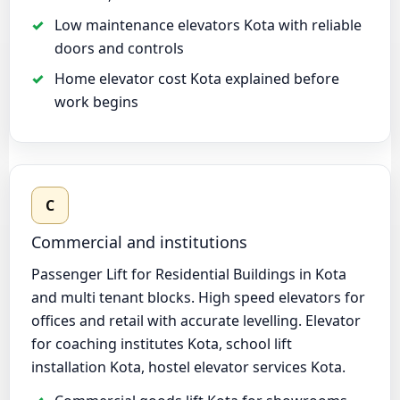
Low maintenance elevators Kota with reliable
doors and controls
Home elevator cost Kota explained before
work begins
C
Commercial and institutions
Passenger Lift for Residential Buildings in Kota
and multi tenant blocks. High speed elevators for
offices and retail with accurate levelling. Elevator
for coaching institutes Kota, school lift
installation Kota, hostel elevator services Kota.