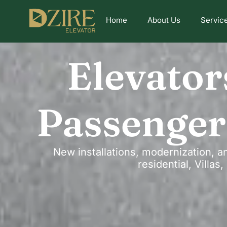
Home
About Us
Servic
Elevator
Passenger
New installations, modernization, a
residential, Villa