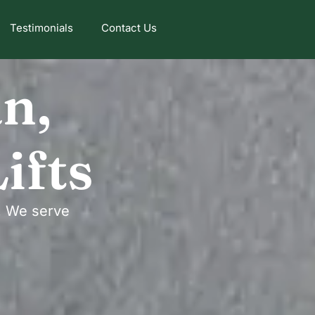
Testimonials
Contact Us
an,
ifts
n. We serve