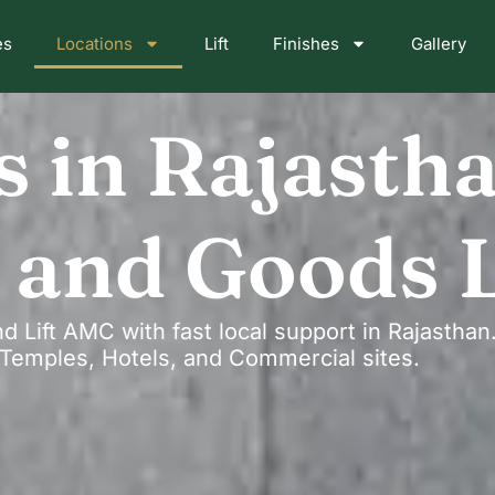
es
Locations
Lift
Finishes
Gallery
s in Rajasth
 and Goods L
nd Lift AMC with fast local support in Rajastha
s, Temples, Hotels, and Commercial sites.